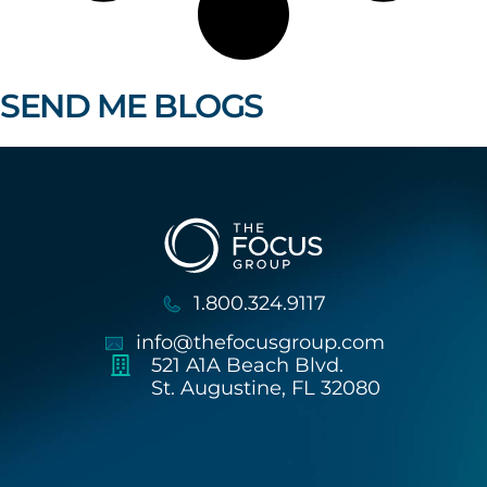
SEND ME BLOGS
1.800.324.9117
info@thefocusgroup.com
521 A1A Beach Blvd.
St. Augustine, FL 32080