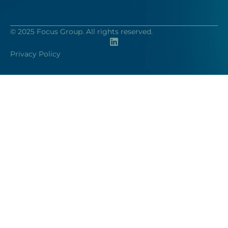
© 2025 Focus Group. All rights reserved.
Privacy Policy