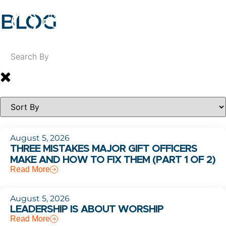
BLOG
August 5, 2026
THREE MISTAKES MAJOR GIFT OFFICERS
MAKE AND HOW TO FIX THEM (PART 1 OF 2)
Read More
August 5, 2026
LEADERSHIP IS ABOUT WORSHIP
Read More