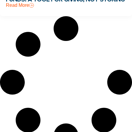
Read More