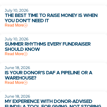
July 10, 2026
THE BEST TIME TO RAISE MONEY IS WHEN
YOU DON’T NEED IT
Read More
July 10, 2026
SUMMER RHYTHMS EVERY FUNDRAISER
SHOULD KNOW
Read More
June 18, 2026
IS YOUR DONOR’S DAF A PIPELINE OR A
WAREHOUSE?
Read More
June 18, 2026
MY EXPERIENCE WITH DONOR-ADVISED
FUNDS: A TOOL FOR GIVING, NOT STORING