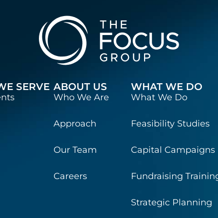
WE SERVE
ABOUT US
WHAT WE DO
ents
Who We Are
What We Do
Approach
Feasibility Studies
Our Team
Capital Campaigns
Careers
Fundraising Trainin
Strategic Planning