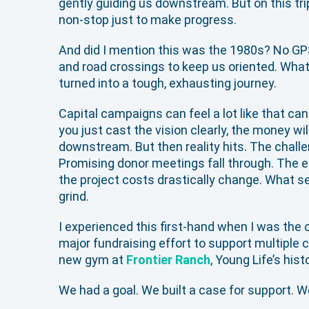
gently guiding us downstream. But on this tri
non-stop just to make progress.
And did I mention this was the 1980s? No GP
and road crossings to keep us oriented. Wha
turned into a tough, exhausting journey.
Capital campaigns can feel a lot like that cano
you just cast the vision clearly, the money will
downstream. But then reality hits. The challe
Promising donor meetings fall through. The 
the project costs drastically change. What 
grind.
I experienced this first-hand when I was the 
major fundraising effort to support multiple c
new gym at
Frontier Ranch
, Young Life’s his
We had a goal. We built a case for support. We