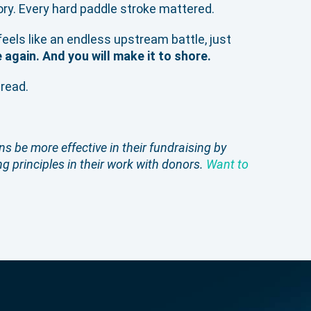
tory. Every hard paddle stroke mattered.
feels like an endless upstream battle, just
e again. And you will make it to shore.
bread.
s be more effective in their fundraising by
g principles in their work with donors.
Want to