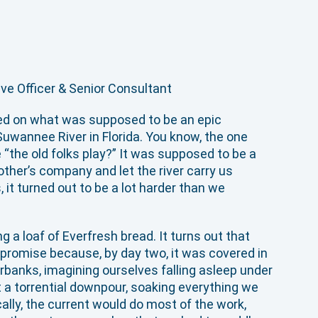
ive Officer & Senior Consultant
ed on what was supposed to be an epic
uwannee River in Florida. You know, the one
“the old folks play?” It was supposed to be a
 other’s company and let the river carry us
it turned out to be a lot harder than we
g a loaf of Everfresh bread. It turns out that
promise because, by day two, it was covered in
rbanks, imagining ourselves falling asleep under
ht a torrential downpour, soaking everything we
ally, the current would do most of the work,