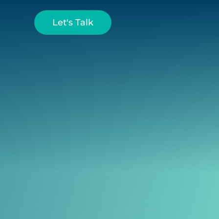
Let's Talk