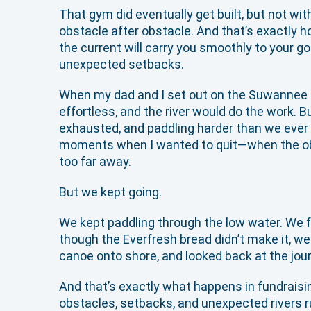
That gym did eventually get built, but not wit
obstacle after obstacle. And that’s exactly 
the current will carry you smoothly to your goa
unexpected setbacks.
When my dad and I set out on the Suwannee R
effortless, and the river would do the work. 
exhausted, and paddling harder than we ever e
moments when I wanted to quit—when the obst
too far away.
But we kept going.
We kept paddling through the low water. We fo
though the Everfresh bread didn’t make it, we 
canoe onto shore, and looked back at the journ
And that’s exactly what happens in fundraising
obstacles, setbacks, and unexpected rivers ru