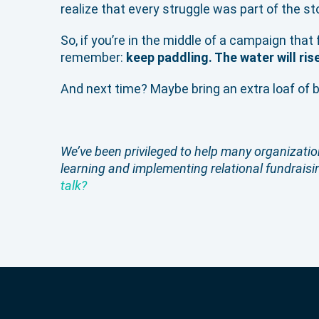
realize that every struggle was part of the s
So, if you’re in the middle of a campaign that 
remember:
keep paddling. The water will ris
And next time? Maybe bring an extra loaf of 
We’ve been privileged to help many organization
learning and implementing relational fundraisin
talk?