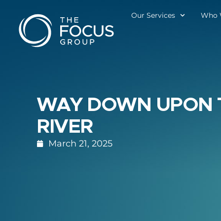
Our Services
Who 
WAY DOWN UPON 
RIVER
March 21, 2025