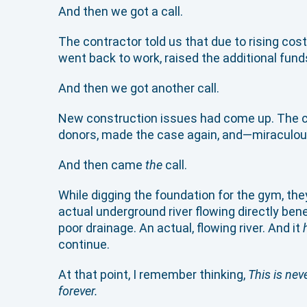
And then we got a call.
The contractor told us that due to rising co
went back to work, raised the additional funds
And then we got another call.
New construction issues had come up. The co
donors, made the case again, and—miraculousl
And then came
the
call.
While digging the foundation for the gym, t
actual underground river flowing directly ben
poor drainage. An actual, flowing river. And it
continue.
At that point, I remember thinking,
This is nev
forever.