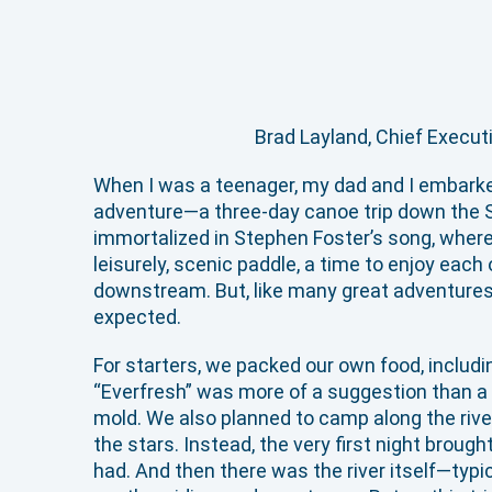
Brad Layland, Chief Execut
When I was a teenager, my dad and I embark
adventure—a three-day canoe trip down the S
immortalized in Stephen Foster’s song, where 
leisurely, scenic paddle, a time to enjoy each
downstream. But, like many great adventures, 
expected.
For starters, we packed our own food, includin
“Everfresh” was more of a suggestion than a 
mold. We also planned to camp along the rive
the stars. Instead, the very first night broug
had. And then there was the river itself—typic