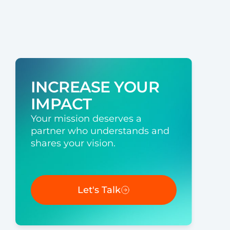
INCREASE YOUR
IMPACT
Your mission deserves a
partner who understands and
shares your vision.
Let's Talk