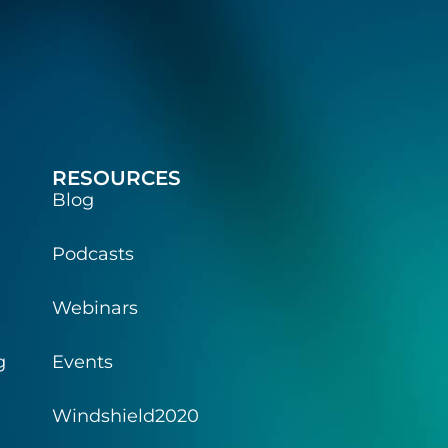
RESOURCES
Blog
Podcasts
Webinars
g
Events
Windshield2020