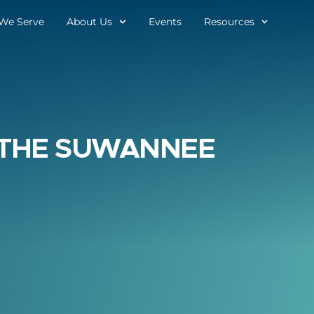
We Serve
About Us
Events
Resources
THE SUWANNEE