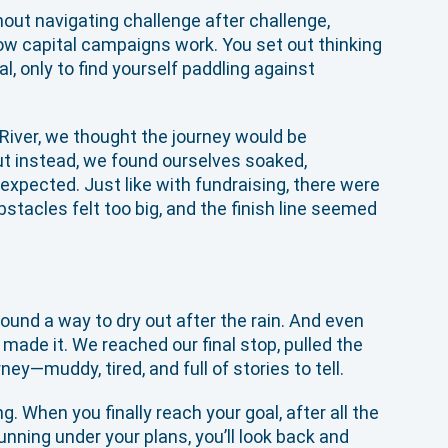
hout navigating challenge after challenge,
how capital campaigns work. You set out thinking
l, only to find yourself paddling against
iver, we thought the journey would be
But instead, we found ourselves soaked,
xpected. Just like with fundraising, there were
acles felt too big, and the finish line seemed
und a way to dry out after the rain. And even
made it. We reached our final stop, pulled the
ey—muddy, tired, and full of stories to tell.
. When you finally reach your goal, after all the
nning under your plans, you’ll look back and