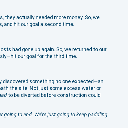
sts, they actually needed more money. So, we
, and hit our goal a second time.
sts had gone up again. So, we returned to our
y—hit our goal for the third time.
hey discovered something no one expected—an
eath the site. Not just some excess water or
had
to be diverted before construction could
er going to end. We’re just going to keep paddling