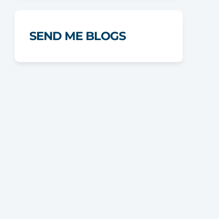
SEND ME BLOGS