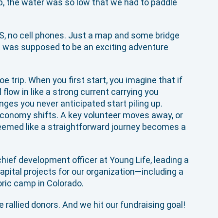
p, the water was so low that we had to paddle
S, no cell phones. Just a map and some bridge
t was supposed to be an exciting adventure
e trip. When you first start, you imagine that if
 flow in like a strong current carrying you
nges you never anticipated start piling up.
economy shifts. A key volunteer moves away, or
seemed like a straightforward journey becomes a
chief development officer at Young Life, leading a
apital projects for our organization—including a
toric camp in Colorado.
 rallied donors. And we hit our fundraising goal!