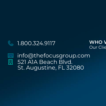
WHO 
1.800.324.9117
Our Cli
info@thefocusgroup.com
521 A1A Beach Blvd.
St. Augustine, FL 32080