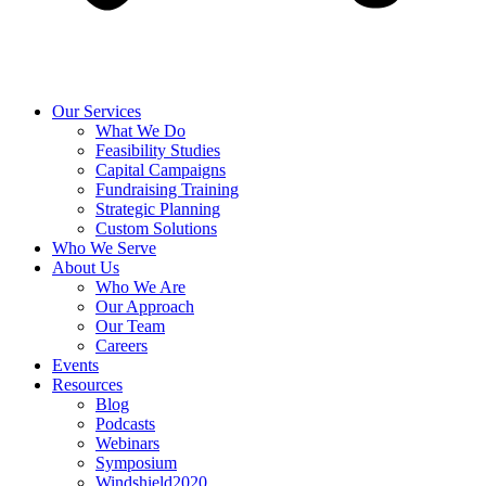
Our Services
What We Do
Feasibility Studies
Capital Campaigns
Fundraising Training
Strategic Planning
Custom Solutions
Who We Serve
About Us
Who We Are
Our Approach
Our Team
Careers
Events
Resources
Blog
Podcasts
Webinars
Symposium
Windshield2020