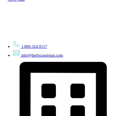
1.800.324.9117
info@thefocusgroup.com