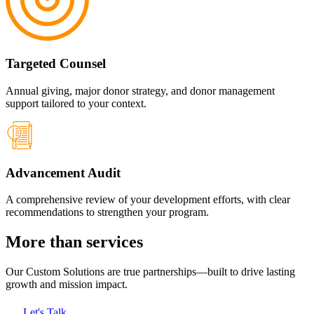
Targeted Counsel
Annual giving, major donor strategy, and donor management
support tailored to your context.
Advancement Audit
A comprehensive review of your development efforts, with clear
recommendations to strengthen your program.
More than services
Our Custom Solutions
are true partnerships—built to drive lasting
growth and mission impact.
Let's Talk