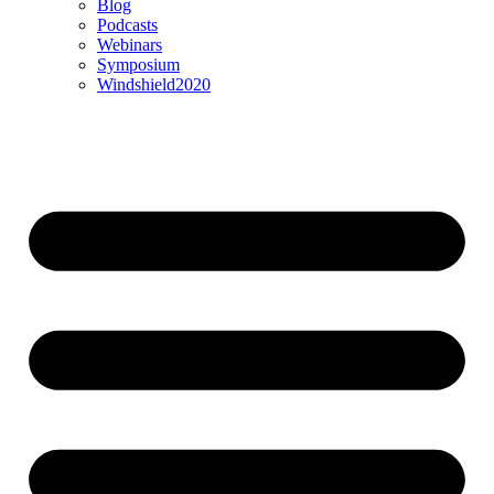
Blog
Podcasts
Webinars
Symposium
Windshield2020