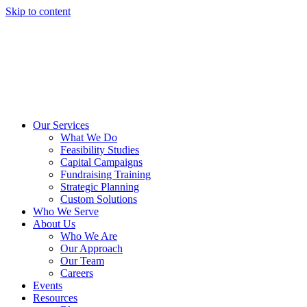
Skip to content
Our Services
What We Do
Feasibility Studies
Capital Campaigns
Fundraising Training
Strategic Planning
Custom Solutions
Who We Serve
About Us
Who We Are
Our Approach
Our Team
Careers
Events
Resources