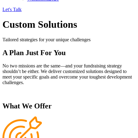
Let's Talk
Custom Solutions
Tailored strategies for your unique challenges
A Plan Just For You
No two missions are the same—and your fundraising strategy
shouldn’t be either. We deliver customized solutions designed to
meet your specific goals and overcome your toughest development
challenges.
What We Offer