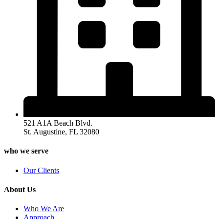
521 A1A Beach Blvd.
St. Augustine, FL 32080
who we serve
Our Clients
About Us
Who We Are
Approach