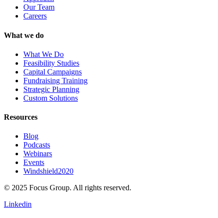
Our Team
Careers
What we do
What We Do
Feasibility Studies
Capital Campaigns
Fundraising Training
Strategic Planning
Custom Solutions
Resources
Blog
Podcasts
Webinars
Events
Windshield2020
© 2025 Focus Group. All rights reserved.
Linkedin