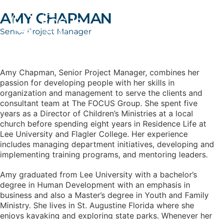
AMY CHAPMAN
Senior Project Manager
Amy Chapman, Senior Project Manager, combines her
passion for developing people with her skills in
organization and management to serve the clients and
consultant team at The FOCUS Group. She spent five
years as a Director of Children’s Ministries at a local
church before spending eight years in Residence Life at
Lee University and Flagler College. Her experience
includes managing department initiatives, developing and
implementing training programs, and mentoring leaders.
Amy graduated from Lee University with a bachelor’s
degree in Human Development with an emphasis in
business and also a Master’s degree in Youth and Family
Ministry. She lives in St. Augustine Florida where she
enjoys kayaking and exploring state parks. Whenever her