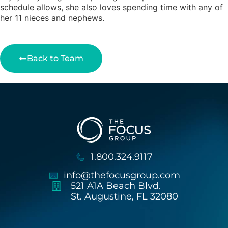
schedule allows, she also loves spending time with any of
her 11 nieces and nephews.
Back to Team
1.800.324.9117
info@thefocusgroup.com
521 A1A Beach Blvd.
St. Augustine, FL 32080