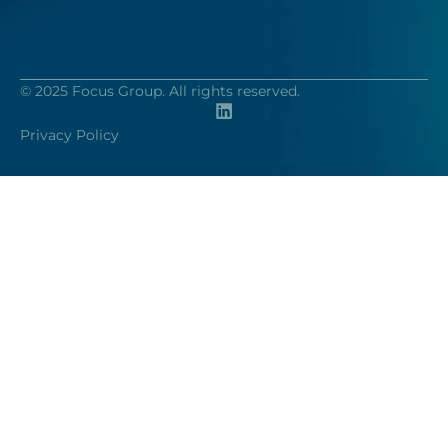
© 2025 Focus Group. All rights reserved.
Privacy Policy