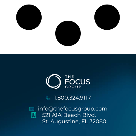
1.800.324.9117
info@thefocusgroup.com
521 A1A Beach Blvd.
St. Augustine, FL 32080