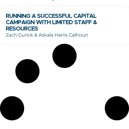
RUNNING A SUCCESSFUL CAPITAL
CAMPAIGN WITH LIMITED STAFF &
RESOURCES
Zach Gurick & Askala Harris Calhoun