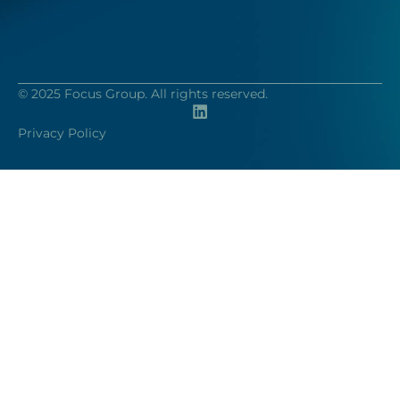
© 2025 Focus Group. All rights reserved.
Privacy Policy