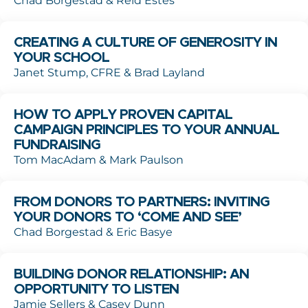
Chad Borgestad & Reid Estes
CREATING A CULTURE OF GENEROSITY IN
YOUR SCHOOL
Janet Stump, CFRE & Brad Layland
HOW TO APPLY PROVEN CAPITAL
CAMPAIGN PRINCIPLES TO YOUR ANNUAL
FUNDRAISING
Tom MacAdam & Mark Paulson
FROM DONORS TO PARTNERS: INVITING
YOUR DONORS TO ‘COME AND SEE’
Chad Borgestad & Eric Basye
BUILDING DONOR RELATIONSHIP: AN
OPPORTUNITY TO LISTEN
Jamie Sellers & Casey Dunn