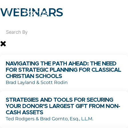
WEBINARS
NAVIGATING THE PATH AHEAD: THE NEED
FOR STRATEGIC PLANNING FOR CLASSICAL
CHRISTIAN SCHOOLS
Brad Layland & Scott Rodin
STRATEGIES AND TOOLS FOR SECURING
YOUR DONOR’S LARGEST GIFT FROM NON-
CASH ASSETS
Ted Rodgers & Brad Gornto, Esq., L.L.M.