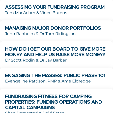
ASSESSING YOUR FUNDRAISING PROGRAM
Tom MacAdam & Vince Burens
MANAGING MAJOR DONOR PORTFOLIOS
John Ranheim & Dr Tom Ridington
HOW DO I GET OUR BOARD TO GIVE MORE
MONEY AND HELP US RAISE MORE MONEY?
Dr Scott Rodin & Dr Jay Barber
ENGAGING THE MASSES: PUBLIC PHASE 101
Evangeline Pattison, PMP & Ame Eldredge
FUNDRAISING FITNESS FOR CAMPING
PROPERTIES: FUNDING OPERATIONS AND
CAPITAL CAMPAIGNS